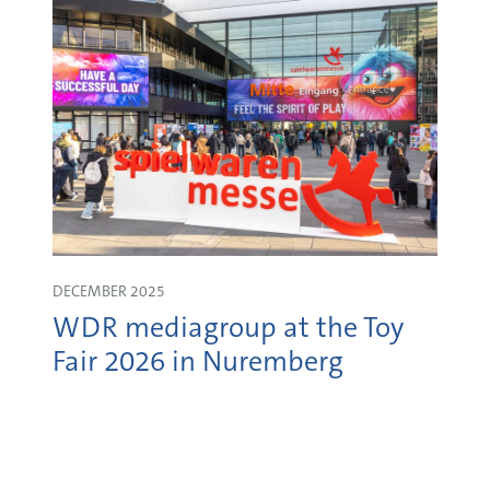
DECEMBER 2025
WDR mediagroup at the Toy
Fair 2026 in Nuremberg