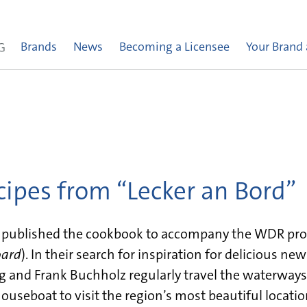
Brands
News
Becoming a Licensee
Your Brand
ecipes from “Lecker an Bord”
s published the cookbook to accompany the WDR pr
oard
). In their search for inspiration for delicious ne
ag and Frank Buchholz regularly travel the waterways
ouseboat to visit the region’s most beautiful locatio