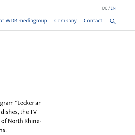
DE
EN
 at WDR mediagroup
Company
Contact
ogram “Lecker an
w dishes, the TV
 of North Rhine-
ns.