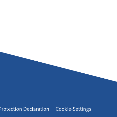
Protection Declaration
Cookie-Settings