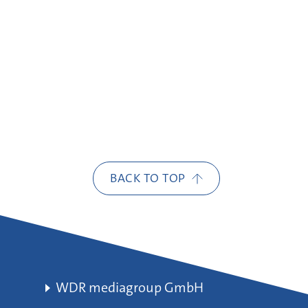
BACK TO TOP
WDR mediagroup GmbH