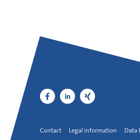
Contact
Legal information
Data 