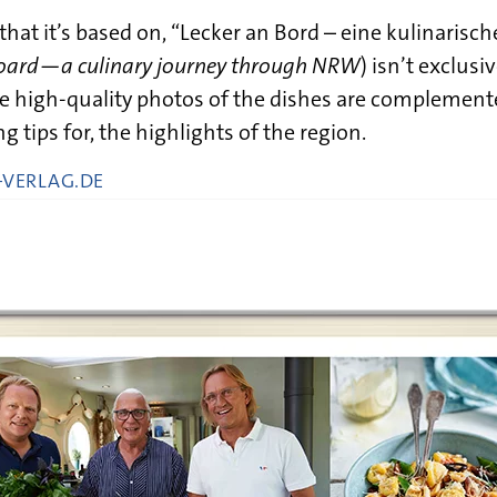
 that it’s based on, “Lecker an Bord – eine kulinarisc
board—a culinary journey through NRW
) isn’t exclusi
The high-quality photos of the dishes are complemen
g tips for, the highlights of the region.
VERLAG.DE