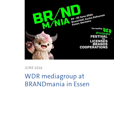
JUNE 2026
WDR mediagroup at
BRANDmania in Essen