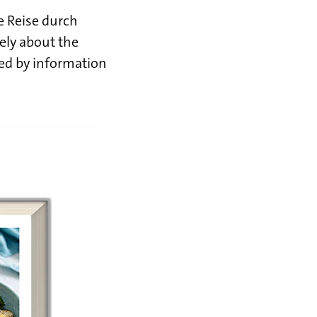
he Reise durch
vely about the
ted by information