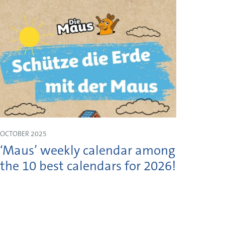
OCTOBER 2025
JULY 2
‘Maus’ weekly calendar among
Shau
the 10 best calendars for 2026!
Moss
on 1