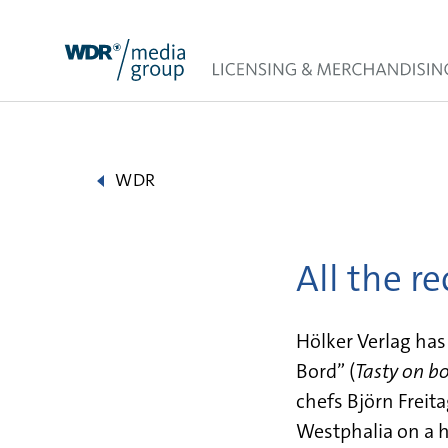
Skip
to
content
WDR
All the r
Hölker Verlag ha
Bord” (
Tasty on b
chefs Björn Freit
Westphalia on a h