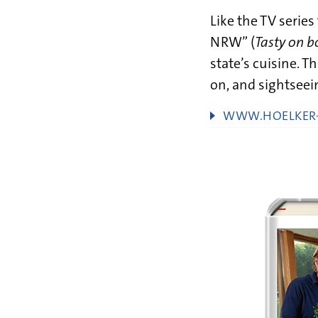
Like the TV series
NRW” (
Tasty on 
state’s cuisine. 
on, and sightseein
WWW.HOELKER-