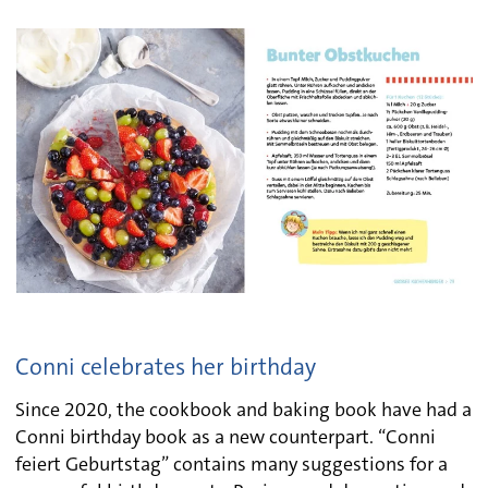
Conni celebrates her birthday
Since 2020, the cookbook and baking book have had a
Conni birthday book as a new counterpart. “Conni
feiert Geburtstag” contains many suggestions for a