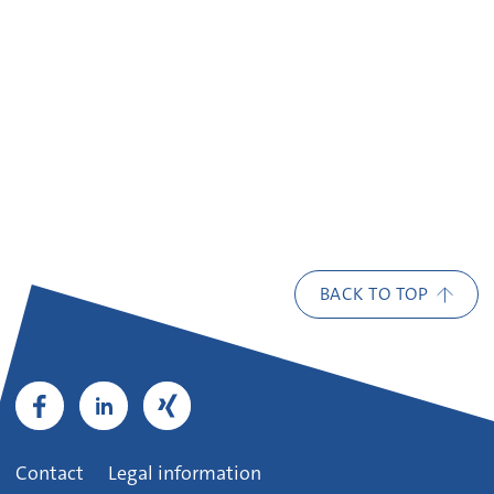
BACK TO TOP
Contact
Legal information