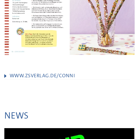
WWW.ZSVERLAG.DE/CONNI
NEWS