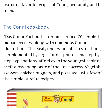
featuring favorite recipes of Conni, her family, and her
friends.
The Conni cookbook
“Das Conni-Kochbuch” contains around 70 simple-to-
prepare recipes, along with numerous Conni
illustrations. The easily understandable instructions,
complemented by large-format photos and step-by-
step explanations, afford even the youngest aspiring
chefs a rewarding taste of cooking success. Vegetable
skewers, chicken nuggets, and pizza are just a few of
the simple, surefire recipes.