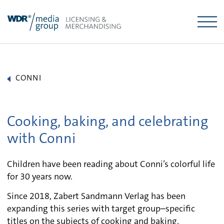
Skip
to
content
CONNI
Cooking, baking, and celebrating
with Conni
Children have been reading about Conni’s colorful life
for 30 years now.
Since 2018, Zabert Sandmann Verlag has been
expanding this series with target group–specific
titles on the subjects of cooking and baking,