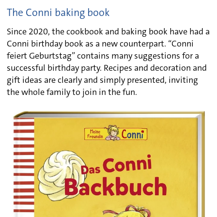
The Conni baking book
Since 2020, the cookbook and baking book have had a
Conni birthday book as a new counterpart. “Conni
feiert Geburtstag” contains many suggestions for a
successful birthday party. Recipes and decoration and
gift ideas are clearly and simply presented, inviting
the whole family to join in the fun.