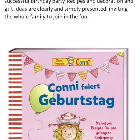
successful birthday party. Recipes and decoration and
gift ideas are clearly and simply presented, inviting
the whole family to join in the fun.