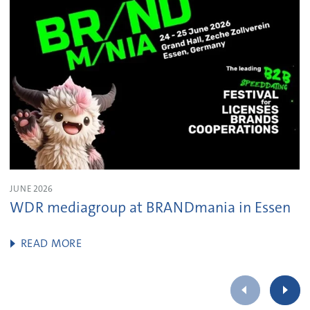
JUNE 2026
WDR mediagroup at BRANDmania in Essen
READ MORE