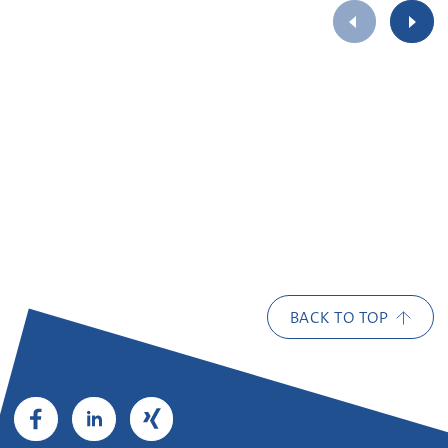
BACK TO TOP