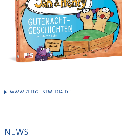
WWW.ZEITGEISTMEDIA.DE
NEWS