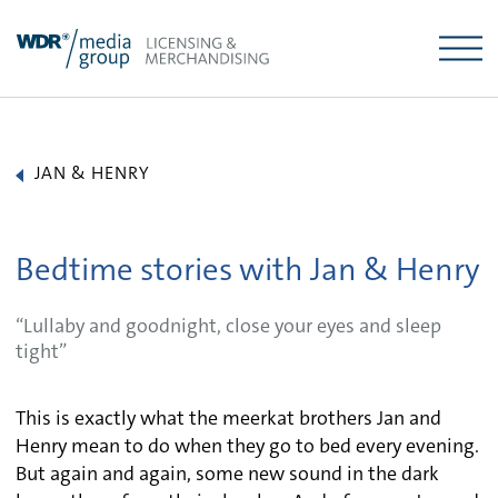
Skip
to
content
JAN & HENRY
Bedtime stories with Jan & Henry
“Lullaby and goodnight, close your eyes and sleep
tight”
This is exactly what the meerkat brothers Jan and
Henry mean to do when they go to bed every evening.
But again and again, some new sound in the dark