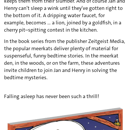
keeps them from their slumber. And of course Jan and
Henry can’t sleep a wink until they’ve gotten right to
the bottom of it. A dripping water faucet, for
example, becomes … a lion, joined by a goldfish, in a
cherry pit–spitting contest in the kitchen.
In the book series from the publisher Zeitgeist Media,
the popular meerkats deliver plenty of material for
suspenseful, funny bedtime stories. In the meerkat
den, in the woods, or on the farm, these adventures
invite children to join Jan and Henry in solving the
bedtime mysteries.
Falling asleep has never been such a thrill!