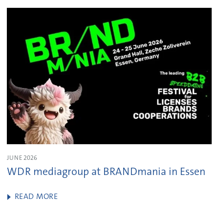
JUNE 2026
WDR mediagroup at BRANDmania in Essen
READ MORE