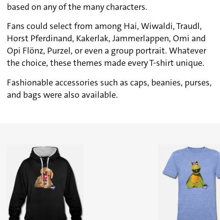
based on any of the many characters.
Fans could select from among Hai, Wiwaldi, Traudl,
Horst Pferdinand, Kakerlak, Jammerlappen, Omi and
Opi Flönz, Purzel, or even a group portrait. Whatever
the choice, these themes made every T-shirt unique.
Fashionable accessories such as caps, beanies, purses,
and bags were also available.