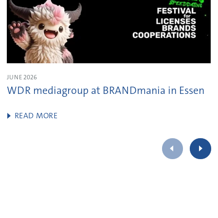
JUNE 2026
WDR mediagroup at BRANDmania in Essen
READ MORE