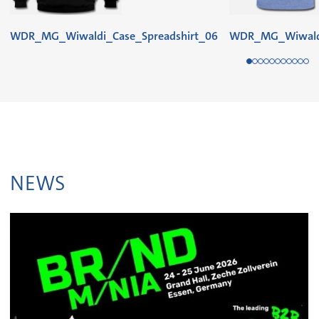
WDR_MG_Wiwaldi_Case_Spreadshirt_06
WDR_MG_Wiwaldi
NEWS