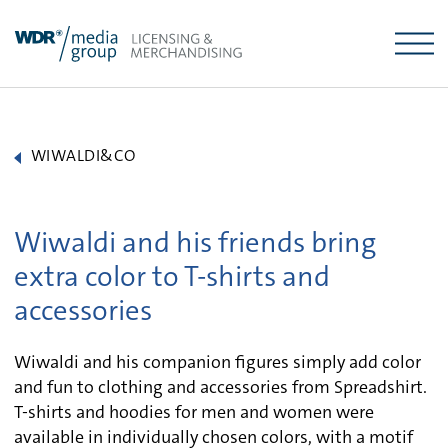
Skip
to
content
WIWALDI&CO
Wiwaldi and his friends bring
extra color to T-shirts and
accessories
Wiwaldi and his companion figures simply add color
and fun to clothing and accessories from Spreadshirt.
T-shirts and hoodies for men and women were
available in individually chosen colors, with a motif