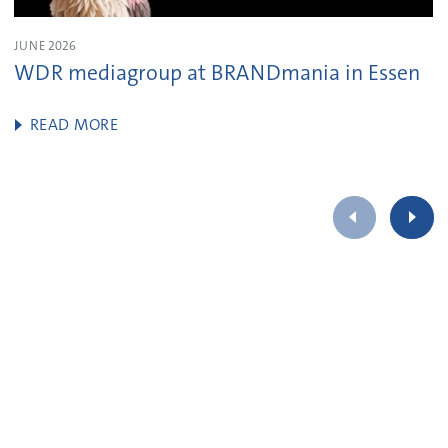
JUNE 2026
WDR mediagroup at BRANDmania in Essen
READ MORE