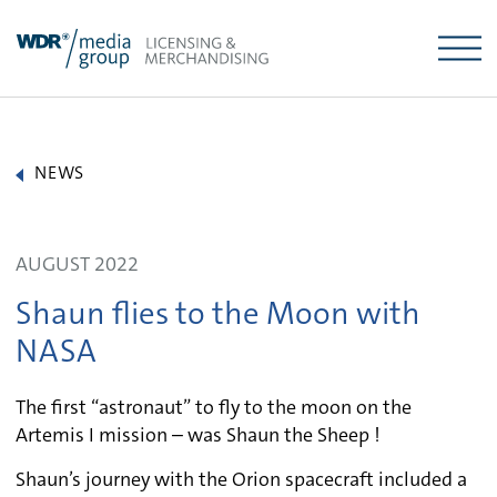
Skip
to
content
NEWS
AUGUST 2022
Shaun flies to the Moon with
NASA
The first “astronaut” to fly to the moon on the
Artemis I mission – was Shaun the Sheep !
Shaun’s journey with the Orion spacecraft included a