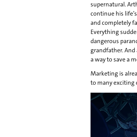
supernatural. Art
continue his life’
and completely fai
Everything sudde
dangerous paranor
grandfather. And 
a way to save a m
Marketing is alre
to many exciting 