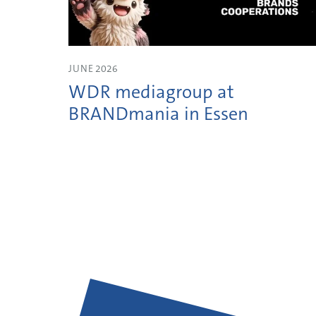
JUNE 2026
WDR mediagroup at
BRANDmania in Essen