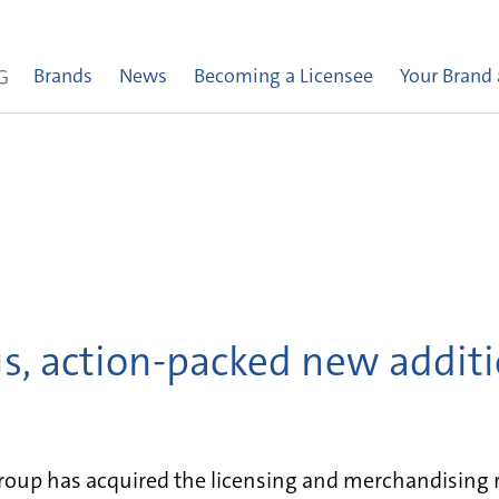
Brands
News
Becoming a Licensee
Your Brand
, action-packed new additi
up has acquired the licensing and merchandising ri