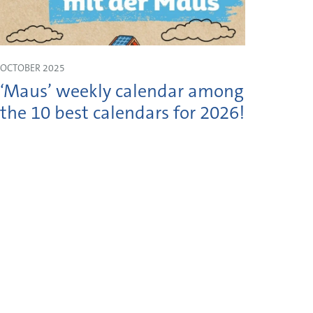
OCTOBER 2025
JULY 2
‘Maus’ weekly calendar among
Shau
the 10 best calendars for 2026!
Moss
on 1