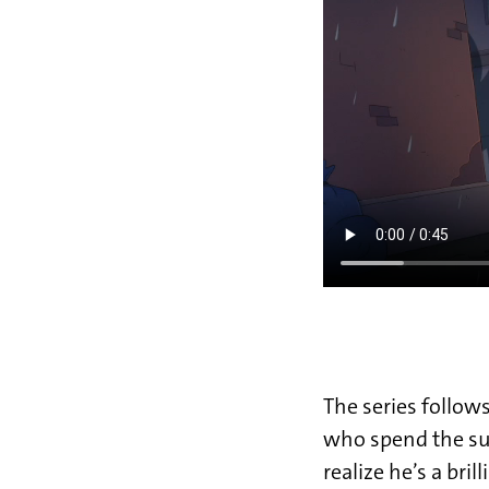
The series follows
who spend the su
realize he’s a bri