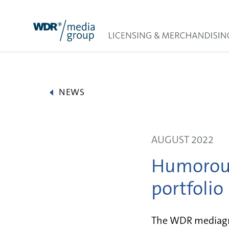
Skip
to
content
NEWS
AUGUST 2022
Humorous
portfolio
The WDR mediagro