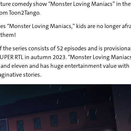
ture comedy show “Monster Loving Maniacs” in th
rom Toon2Tango.
ies “Monster Loving Maniacs,” kids are no longer af
e them!
f the series consists of 52 episodes and is provisiona
SUPER RTL in autumn 2023. “Monster Loving Maniacs”
and eleven and has huge entertainment value with i
inative stories.