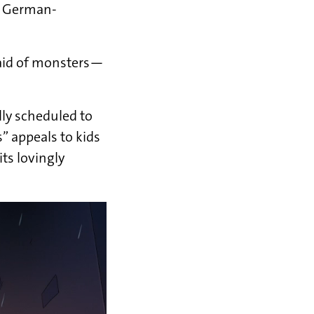
e German-
raid of monsters—
lly scheduled to
 appeals to kids
ts lovingly