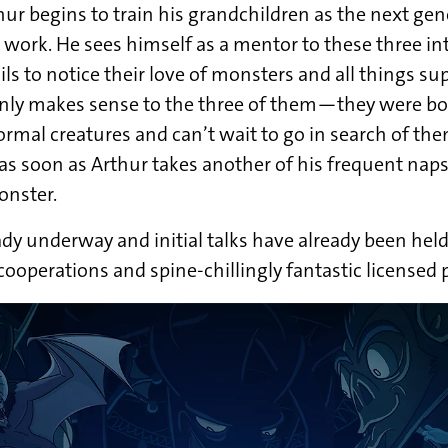
hur begins to train his grandchildren as the next gen
s work. He sees himself as a mentor to these three in
ls to notice their love of monsters and all things su
nly makes sense to the three of them—they were bo
mal creatures and can’t wait to go in search of the
as soon as Arthur takes another of his frequent naps,
onster.
ady underway and initial talks have already been hel
cooperations and spine-chillingly fantastic licensed 