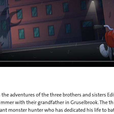
 the adventures of the three brothers and sisters Edi
mmer with their grandfather in Gruselbrook. The th
lliant monster hunter who has dedicated his life to ba