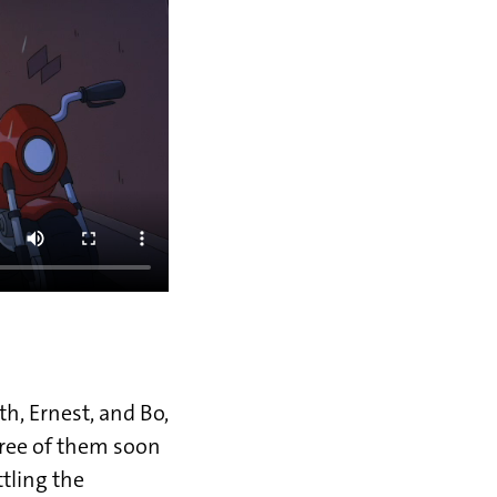
th, Ernest, and Bo,
ree of them soon
ttling the