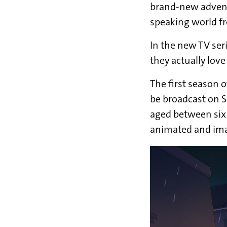
brand-new adven
speaking world f
In the new TV ser
they actually lov
The first season o
be broadcast on 
aged between six 
animated and imag