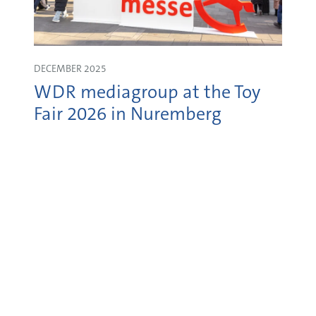
DECEMBER 2025
WDR mediagroup at the Toy
Fair 2026 in Nuremberg