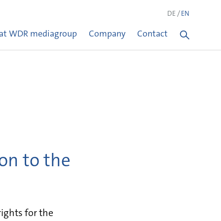
DE
EN
 at WDR mediagroup
Company
Contact
on to the
ghts for the