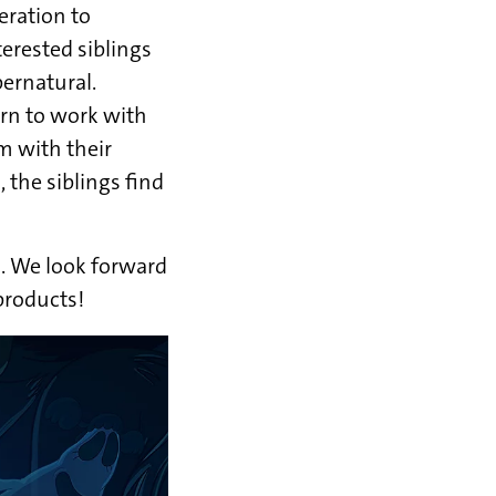
eration to
terested siblings
pernatural.
rn to work with
m with their
 the siblings find
d. We look forward
products!