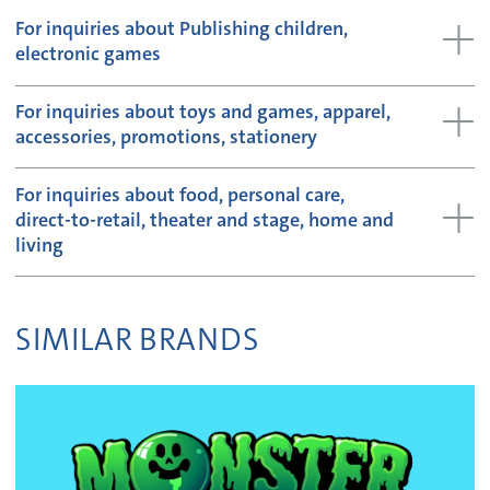
For inquiries about Publishing children,
electronic games
For inquiries about toys and games, apparel,
accessories, promotions, stationery
For inquiries about food, personal care,
direct-to-retail, theater and stage, home and
living
SIMILAR BRANDS