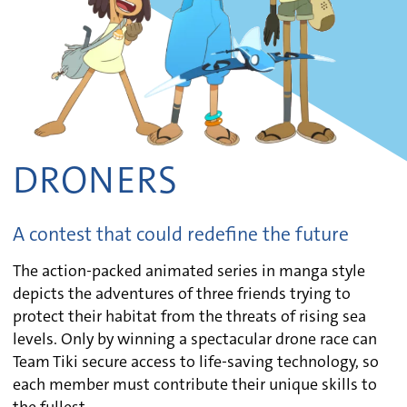
DRONERS
A contest that could redefine the future
The action-packed animated series in manga style
depicts the adventures of three friends trying to
protect their habitat from the threats of rising sea
levels. Only by winning a spectacular drone race can
Team Tiki secure access to life-saving technology, so
each member must contribute their unique skills to