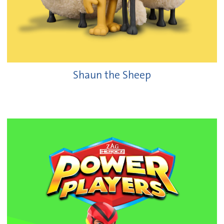
Shaun the Sheep