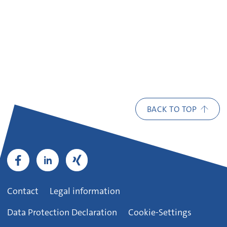
BACK TO TOP
Contact
Legal information
Data Protection Declaration
Cookie-Settings