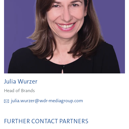
Julia Wurzer
Head of Brands
julia.wurzer@wdr-mediagroup.com
FURTHER CONTACT PARTNERS