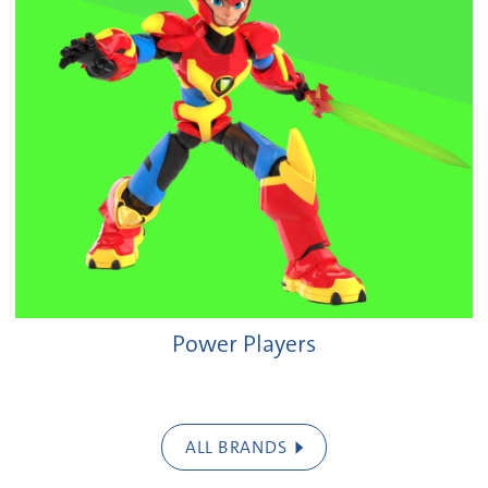
Power Players
ALL BRANDS