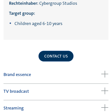
Rechteinhaber:
Cybergroup Studios
Target group:
Children aged 6-10 years
CONTACT US
Brand essence
TV broadcast
Streaming