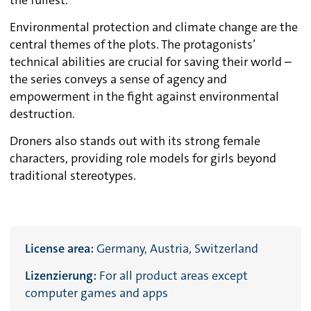
the fullest.
Environmental protection and climate change are the
central themes of the plots. The protagonists’
technical abilities are crucial for saving their world –
the series conveys a sense of agency and
empowerment in the fight against environmental
destruction.
Droners also stands out with its strong female
characters, providing role models for girls beyond
traditional stereotypes.
License area:
Germany, Austria, Switzerland
Lizenzierung:
For all product areas except
computer games and apps