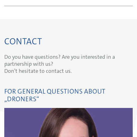
CONTACT
Do you have questions? Are you interested in a
partnership with us?
Don’t hesitate to contact us.
FOR GENERAL QUESTIONS ABOUT
„DRONERS“