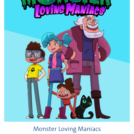
Monster Loving Maniacs