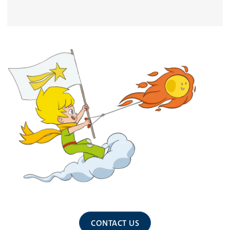
CONTACT US