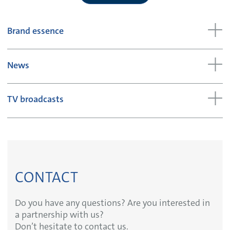
Brand essence
News
TV broadcasts
CONTACT
Do you have any questions? Are you interested in
a partnership with us?
Don’t hesitate to contact us.