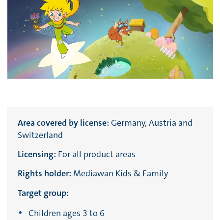
Area covered by license:
Germany, Austria and
Switzerland
Licensing:
For all product areas
Rights holder:
Mediawan Kids & Family
Target group:
Children ages 3 to 6