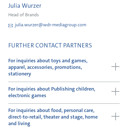
Julia Wurzer
Head of Brands
julia.wurzer@wdr-mediagroup.com
FURTHER CONTACT PARTNERS
For inquiries about toys and games,
apparel, accessories, promotions,
stationery
For inquiries about Publishing children,
electronic games
For inquiries about food, personal care,
direct-to-retail, theater and stage, home
and living