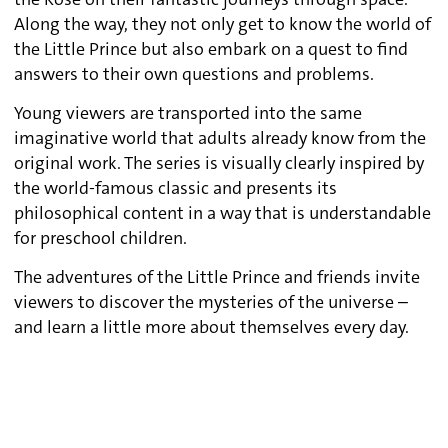
the Rose on their fantastic journeys through space.
Along the way, they not only get to know the world of
the Little Prince but also embark on a quest to find
answers to their own questions and problems.
Young viewers are transported into the same
imaginative world that adults already know from the
original work. The series is visually clearly inspired by
the world-famous classic and presents its
philosophical content in a way that is understandable
for preschool children.
The adventures of the Little Prince and friends invite
viewers to discover the mysteries of the universe –
and learn a little more about themselves every day.