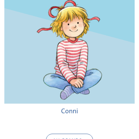
Conni