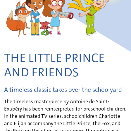
THE LITTLE PRINCE
AND FRIENDS
A timeless classic takes over the schoolyard
The timeless masterpiece by Antoine de Saint-
Exupéry has been reinterpreted for preschool children.
In the animated TV series, schoolchildren Charlotte
and Elijah accompany the Little Prince, the Fox, and