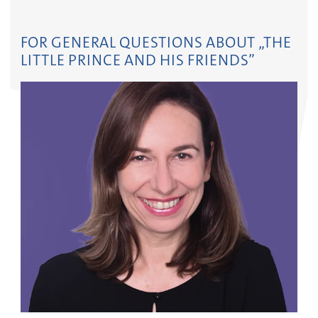
FOR GENERAL QUESTIONS ABOUT „THE
LITTLE PRINCE AND HIS FRIENDS”