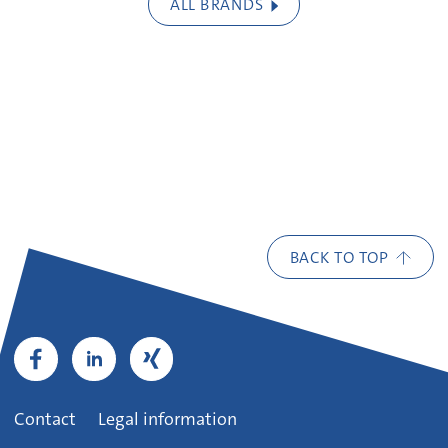
ALL BRANDS
BACK TO TOP
Contact
Legal information