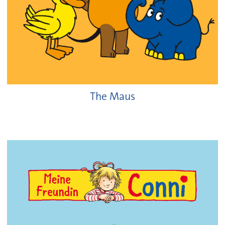
The Maus