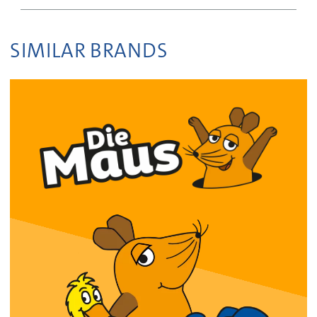
SIMILAR BRANDS