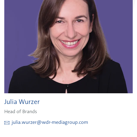
Julia Wurzer
Head of Brands
julia.wurzer@wdr-mediagroup.com