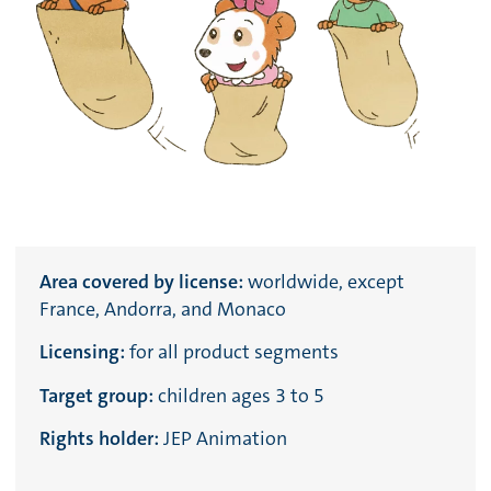
Area covered by license:
worldwide, except
France, Andorra, and Monaco
Licensing:
for all product segments
Target group:
children ages 3 to 5
Rights holder:
JEP Animation