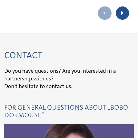
CONTACT
Do you have questions? Are you interested in a
partnership with us?
Don’t hesitate to contact us.
FOR GENERAL QUESTIONS ABOUT „BOBO
DORMOUSE“