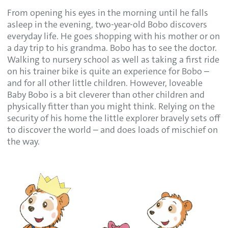
From opening his eyes in the morning until he falls
asleep in the evening, two-year-old Bobo discovers
everyday life. He goes shopping with his mother or on
a day trip to his grandma. Bobo has to see the doctor.
Walking to nursery school as well as taking a first ride
on his trainer bike is quite an experience for Bobo –
and for all other little children. However, loveable
Baby Bobo is a bit cleverer than other children and
physically fitter than you might think. Relying on the
security of his home the little explorer bravely sets off
to discover the world – and does loads of mischief on
the way.