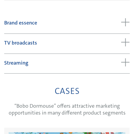
Brand essence
TV broadcasts
Streaming
CASES
“Bobo Dormouse” offers attractive marketing
opportunities in many different product segments