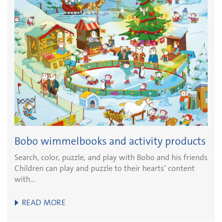
Bobo wimmelbooks and activity products
Search, color, puzzle, and play with Bobo and his friends
Children can play and puzzle to their hearts’ content
with…
READ MORE