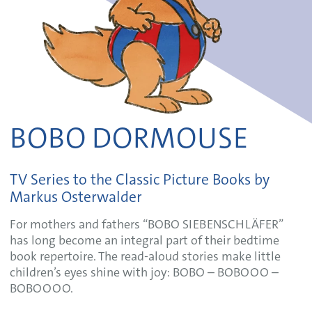
BOBO DORMOUSE
TV Series to the Classic Picture Books by
Markus Osterwalder
For mothers and fathers “BOBO SIEBENSCHLÄFER”
has long become an integral part of their bedtime
book repertoire. The read-aloud stories make little
children’s eyes shine with joy: BOBO – BOBOOO –
BOBOOOO.