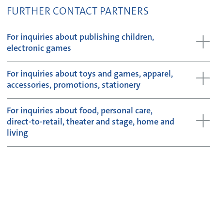
FURTHER CONTACT PARTNERS
For inquiries about publishing children,
electronic games
For inquiries about toys and games, apparel,
accessories, promotions, stationery
For inquiries about food, personal care,
direct-to-retail, theater and stage, home and
living